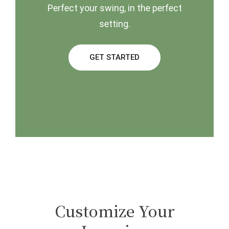
Perfect your swing, in the perfect
setting.
GET STARTED
Customize Your