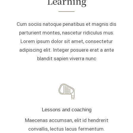
Learning
Cum sociis natoque penatibus et magnis dis
parturient montes, nascetur ridiculus mus.
Lorem ipsum dolor sit amet, consectetur
adipiscing elit. Integer posuere erat a ante
blandit sapien viverra nunc
Lessons and coaching
Maecenas accumsan, elit id hendrerit
convallis, lectus lacus fermentum.