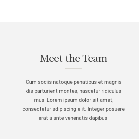
Meet the Team
Cum sociis natoque penatibus et magnis
dis parturient montes, nascetur ridiculus
mus. Lorem ipsum dolor sit amet,
consectetur adipiscing elit. Integer posuere
erat a ante venenatis dapibus.