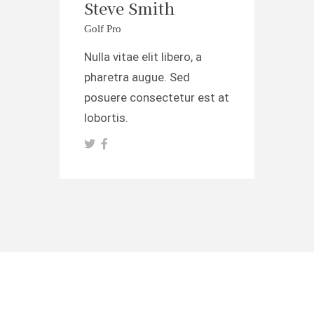
Steve Smith
Golf Pro
Nulla vitae elit libero, a
pharetra augue. Sed
posuere consectetur est at
lobortis.