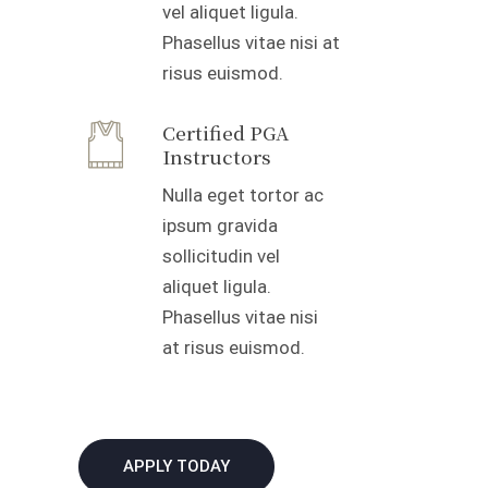
vel aliquet ligula.
Phasellus vitae nisi at
risus euismod.
Certified PGA
Instructors
Nulla eget tortor ac
ipsum gravida
sollicitudin vel
aliquet ligula.
Phasellus vitae nisi
at risus euismod.
APPLY TODAY