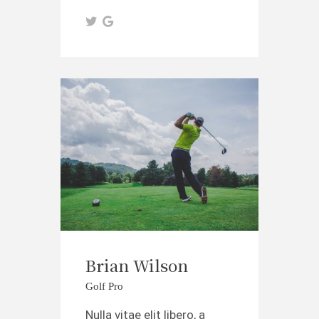
Brian Wilson
Golf Pro
Nulla vitae elit libero, a