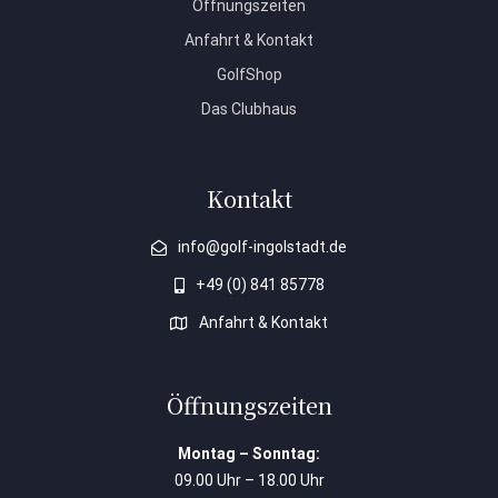
Öffnungszeiten
Anfahrt & Kontakt
GolfShop
Das Clubhaus
Kontakt
info@golf-ingolstadt.de
+49 (0) 841 85778
Anfahrt & Kontakt
Öffnungszeiten
Montag – Sonntag:
09.00 Uhr – 18.00 Uhr