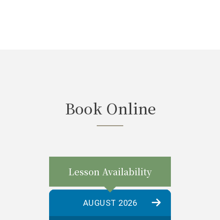
Book Online
Lesson Availability
AUGUST 2026