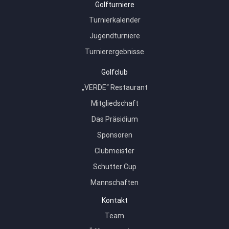
Golfturniere
Turnierkalender
Jugendturniere
Turnierergebnisse
Golfclub
„VERDE“ Restaurant
Mitgliedschaft
Das Präsidium
Sponsoren
Clubmeister
Schutter Cup
Mannschaften
Kontakt
Team