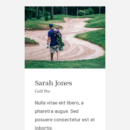
Sarah Jones
Golf Pro
Nulla vitae elit libero, a
pharetra augue. Sed
posuere consectetur est at
lobortis.