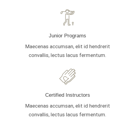
Junior Programs
Maecenas accumsan, elit id hendrerit
convallis, lectus lacus fermentum.
Certified Instructors
Maecenas accumsan, elit id hendrerit
convallis, lectus lacus fermentum.