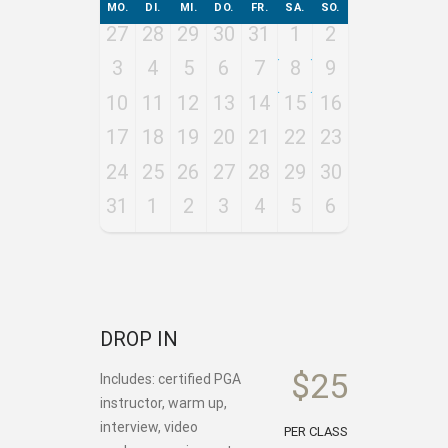
MO.
DI.
MI.
DO.
FR.
SA.
SO.
27
28
29
30
31
1
2
3
4
5
6
7
8
9
10
11
12
13
14
15
16
17
18
19
20
21
22
23
24
25
26
27
28
29
30
31
1
2
3
4
5
6
DROP IN
$25
Includes: certified PGA
instructor, warm up,
interview, video
PER CLASS