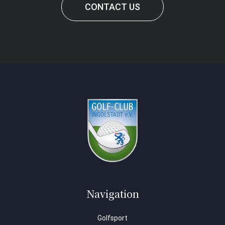
CONTACT US
Navigation
Golfsport