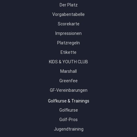
Der Platz
Vorgabentabelle
Scorekarte
Impressionen
Platzregeln
Etikette
KIDS & YOUTH CLUB
Marshall
Greenfee
GF-Vereinbarungen
Golfkurse & Trainings
Golfkurse
Golf-Pros
Jugendtraining