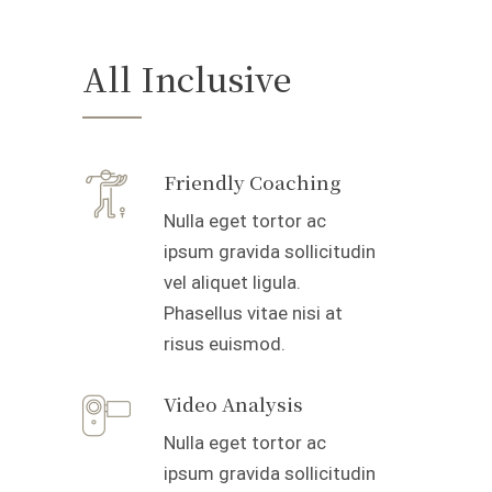
All Inclusive
Friendly Coaching
Nulla eget tortor ac
ipsum gravida sollicitudin
vel aliquet ligula.
Phasellus vitae nisi at
risus euismod.
Video Analysis
Nulla eget tortor ac
ipsum gravida sollicitudin