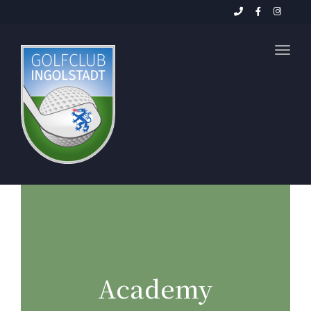
Toggl
Academy