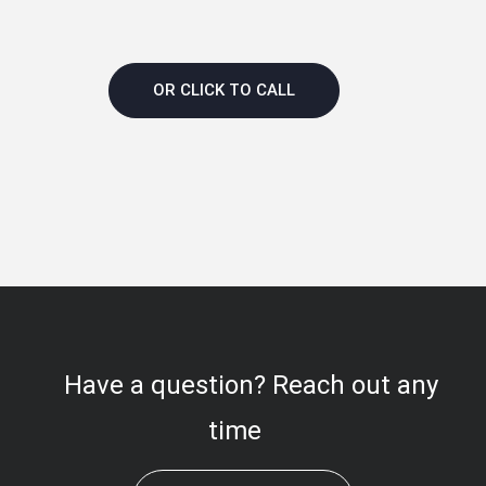
OR CLICK TO CALL
Have a question? Reach out any
time