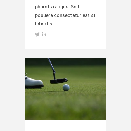
pharetra augue. Sed
posuere consectetur est at
lobortis.