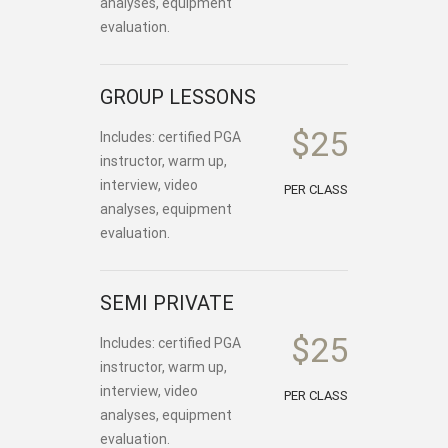
analyses, equipment
evaluation.
GROUP LESSONS
$25
Includes: certified PGA
instructor, warm up,
interview, video
PER CLASS
analyses, equipment
evaluation.
SEMI PRIVATE
$25
Includes: certified PGA
instructor, warm up,
interview, video
PER CLASS
analyses, equipment
evaluation.